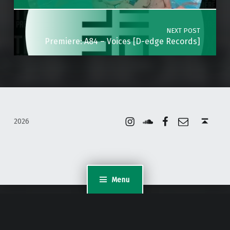
NEXT POST
Premiere: A84 – Voices [D-edge Records]
Instagram
Soundcloud
Facebook
Email
Back to top ↑
2026
Menu
WordPress Appliance
- Powered by
TurnKey Linux