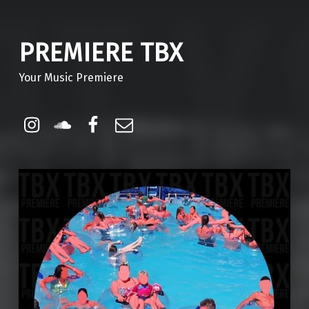
PREMIERE TBX
Your Music Premiere
Instagram
Soundcloud
Facebook
Email