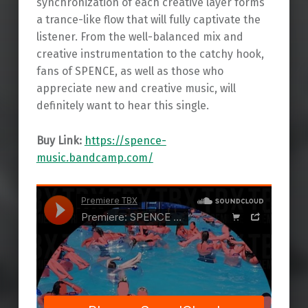
synchronization of each creative layer forms
a trance-like flow that will fully captivate the
listener. From the well-balanced mix and
creative instrumentation to the catchy hook,
fans of SPENCE, as well as those who
appreciate new and creative music, will
definitely want to hear this single.
Buy Link:
https://spence-
music.bandcamp.com/