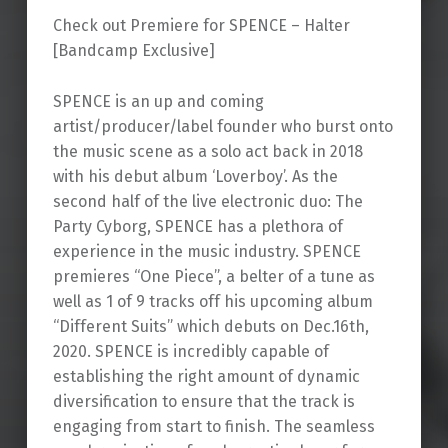
Check out Premiere for SPENCE – Halter
[Bandcamp Exclusive]
SPENCE is an up and coming
artist/producer/label founder who burst onto
the music scene as a solo act back in 2018
with his debut album ‘Loverboy’. As the
second half of the live electronic duo: The
Party Cyborg, SPENCE has a plethora of
experience in the music industry. SPENCE
premieres “One Piece”, a belter of a tune as
well as 1 of 9 tracks off his upcoming album
“Different Suits” which debuts on Dec.16th,
2020. SPENCE is incredibly capable of
establishing the right amount of dynamic
diversification to ensure that the track is
engaging from start to finish. The seamless