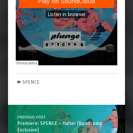
SPENCE
Skip back to main navigation
Post navigation
PREVIOUS POST
Premiere: SPENCE – Halter [Bandcamp
Exclusive]