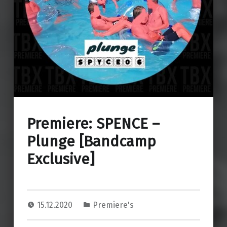
Premiere: SPENCE –
Plunge [Bandcamp
Exclusive]
15.12.2020
Premiere's