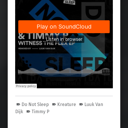
Do Not Sleep
Kreature
Luuk Van
Dijk
Timmy P
Skip back to main navigation