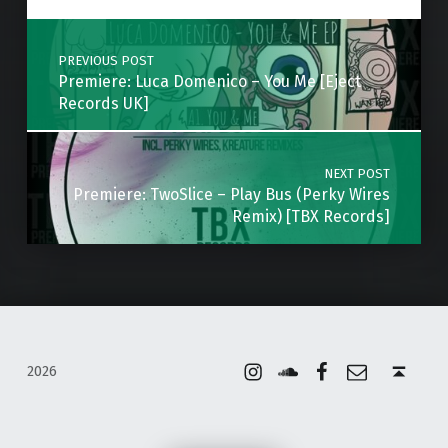
Post navigation
PREVIOUS POST
Premiere: Luca Domenico – You Me [Eject
Records UK]
NEXT POST
Premiere: TwoSlice – Play Bus (Perky Wires
Remix) [TBX Records]
Instagram
Soundcloud
Facebook
Email
Back to top ↑
2026