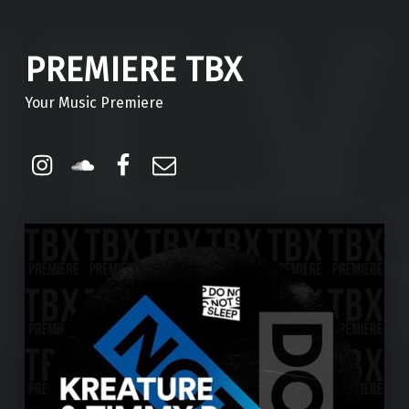
PREMIERE TBX
Your Music Premiere
Instagram
Soundcloud
Facebook
Email