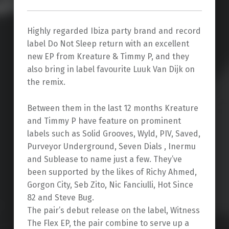
Highly regarded Ibiza party brand and record
label Do Not Sleep return with an excellent
new EP from Kreature & Timmy P, and they
also bring in label favourite Luuk Van Dijk on
the remix.
Between them in the last 12 months Kreature
and Timmy P have feature on prominent
labels such as Solid Grooves, Wyld, PIV, Saved,
Purveyor Underground, Seven Dials , Inermu
and Sublease to name just a few. They’ve
been supported by the likes of Richy Ahmed,
Gorgon City, Seb Zito, Nic Fanciulli, Hot Since
82 and Steve Bug.
The pair’s debut release on the label, Witness
The Flex EP, the pair combine to serve up a