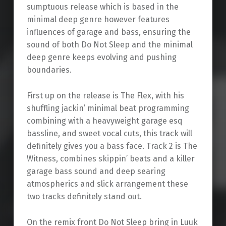
sumptuous release which is based in the
minimal deep genre however features
influences of garage and bass, ensuring the
sound of both Do Not Sleep and the minimal
deep genre keeps evolving and pushing
boundaries.
First up on the release is The Flex, with his
shuffling jackin’ minimal beat programming
combining with a heavyweight garage esq
bassline, and sweet vocal cuts, this track will
definitely gives you a bass face. Track 2 is The
Witness, combines skippin’ beats and a killer
garage bass sound and deep searing
atmospherics and slick arrangement these
two tracks definitely stand out.
On the remix front Do Not Sleep bring in Luuk