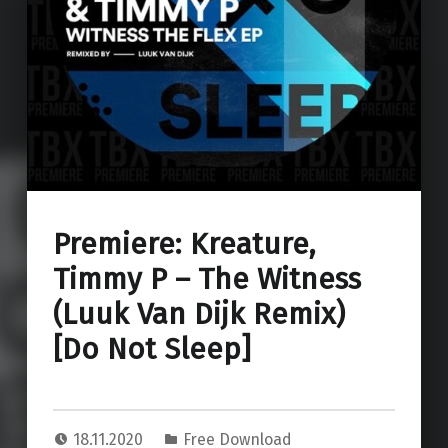
Premiere: Kreature,
Timmy P – The Witness
(Luuk Van Dijk Remix)
[Do Not Sleep]
18.11.2020
Free Download