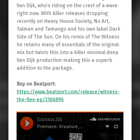
Van Dijk, who’s riding on the crest of a wave
right now. With killer releases dropping
recently on Heavy House Society, No Art,
Talman and Tamango and his own label Dark
Side of The Sun. On his remix of The Witness
he retains many of essentials of the original
mix but twists this into a killer minimal deep
Van Dijk production making this a superb
addition to the package.
Buy on Beatport:
https://www.beatport.com/release/witness-
the-flex-ep/3166896