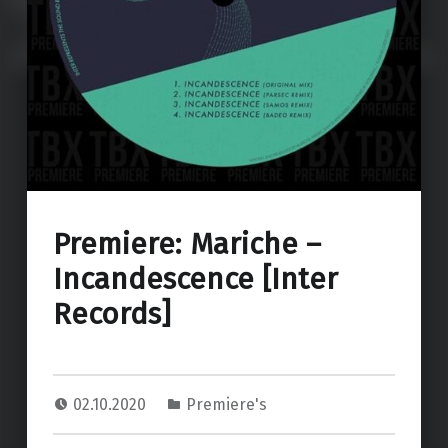
Premiere: Mariche –
Incandescence [Inter
Records]
02.10.2020
Premiere's