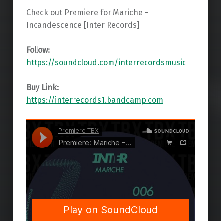
Check out Premiere for Mariche –
Incandescence [Inter Records]
Follow:
https://soundcloud.com/interrecordsmusic
Buy Link:
https://interrecords1.bandcamp.com