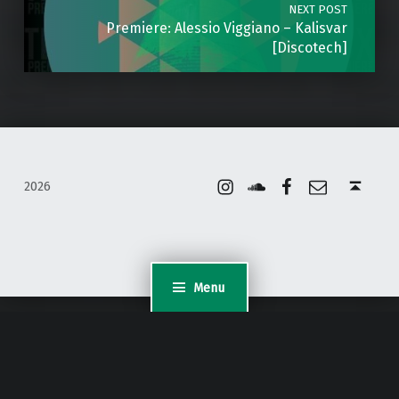
NEXT POST
Premiere: Alessio Viggiano – Kalisvar
[Discotech]
Instagram
Soundcloud
Facebook
Email
Back to top ↑
2026
Menu
WordPress Appliance
- Powered by
TurnKey Linux