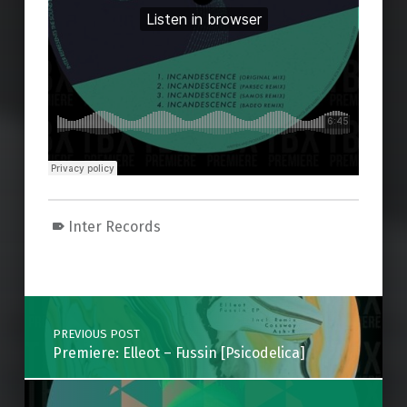
Inter Records
Skip back to main navigation
Post navigation
PREVIOUS POST
Premiere: Elleot – Fussin [Psicodelica]