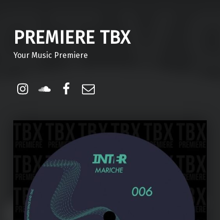
PREMIERE TBX
Your Music Premiere
Instagram
Soundcloud
Facebook
Email