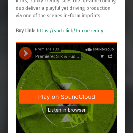
kicks, ‘Funky Freddy’ sees the up-and-coming
duo deliver a playful yet driving production
via one of the scenes in-form imprints.
Buy Link
:
https://snd.click/FunkyFreddy