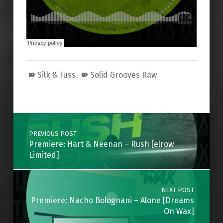
Silk & Fuss
Solid Grooves Raw
Skip back to main navigation
Post navigation
PREVIOUS POST
Premiere: Hart & Neenan – Rush [elrow
Limited]
NEXT POST
Premiere: Nacho Bolognani – Alone [Dreams
On Wax]