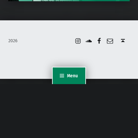
Instagram
Soundcloud
Facebook
Email
Back to top ↑
2026
Menu
WordPress Appliance
- Powered by
TurnKey Linux