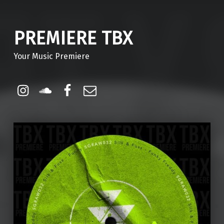
PREMIERE TBX
Your Music Premiere
Instagram
Soundcloud
Facebook
Email