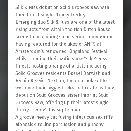
Silk & Fuss debut on Solid Grooves Raw with
their latest single, ‘Funky Freddy’.
Emerging duo Silk & Fuss are one of the latest
rising acts from within the rich Dutch house
scene to be gaining some serious momentum
having featured for the likes of ANTS at
Amsterdam’s renowned Kingsland Festival
whilst running their radio show ‘Silk & Fuss’
Finest’, hosting a range of artists including
Solid Grooves residents Bassel Darwish and
Ramin Rezaie. Next up, the duo look set to
welcome their biggest release to date as they
debut on Solid Grooves’ sister imprint Solid
Grooves Raw, offering up their latest single
‘Funky Freddy’ this September.
A groove-heavy cut fusing infectious sax riffs
alongside rolling percussion and punchy