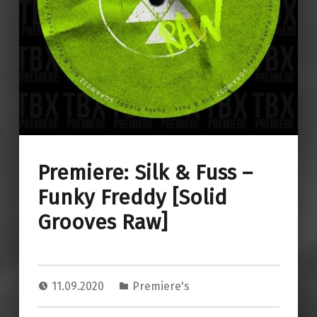
Premiere: Silk & Fuss –
Funky Freddy [Solid
Grooves Raw]
11.09.2020
Premiere's