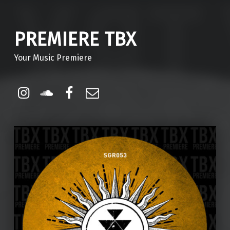
PREMIERE TBX
Your Music Premiere
Instagram
Soundcloud
Facebook
Email