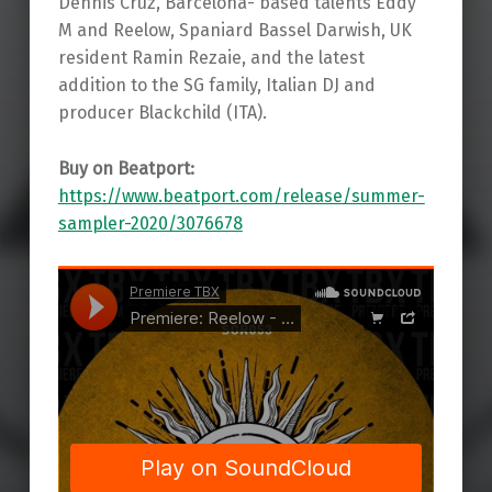
Dennis Cruz, Barcelona- based talents Eddy
M and Reelow, Spaniard Bassel Darwish, UK
resident Ramin Rezaie, and the latest
addition to the SG family, Italian DJ and
producer Blackchild (ITA).
Buy on Beatport:
https://www.beatport.com/release/summer-
sampler-2020/3076678