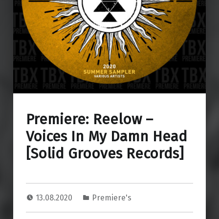
Premiere: Reelow –
Voices In My Damn Head
[Solid Grooves Records]
13.08.2020
Premiere's