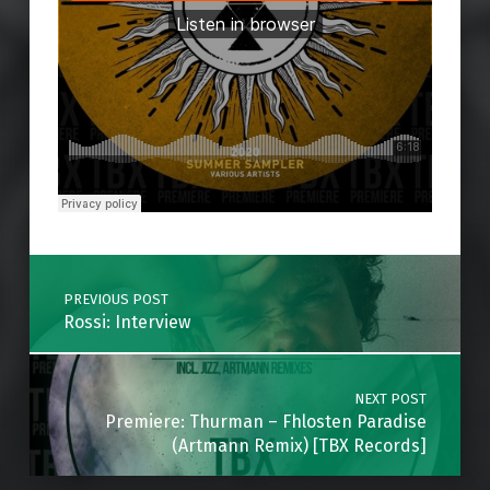
Skip back to main navigation
Post navigation
PREVIOUS POST
Rossi: Interview
NEXT POST
Premiere: Thurman – Fhlosten Paradise
(Artmann Remix) [TBX Records]