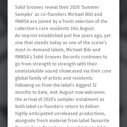
Solid Grooves reveal their 2020 ‘Summer
Sampler’ as co-founders Michael Bibi and
PAWSA are joined by a fresh selection of the
collective’s core residents this August.
An imprint established just five years ago, yet
one that stands today as one of the scene’s
most in-demand labels, Michael Bibi and
PAWSA’s Solid Grooves Records continues to
go from strength to strength with their
unmistakable sound showcased via their core
global family of artists and residents.
Following on from the label’s biggest 12
months to date, mid-August now welcomes
the arrival of 2020’s sampler instalment as
both label co-founders return to deliver
highly anticipated unreleased productions,
alongside fresh material from label favourite