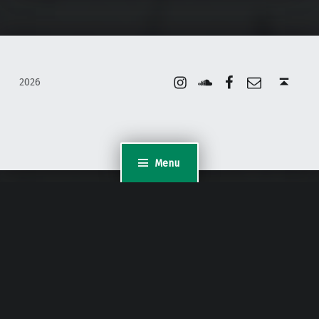
Instagram
Soundcloud
Facebook
Email
Back to top ↑
2026
Menu
WordPress Appliance
- Powered by
TurnKey Linux