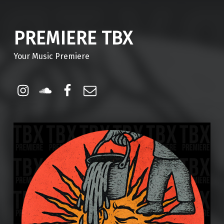
PREMIERE TBX
Your Music Premiere
Instagram
Soundcloud
Facebook
Email