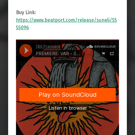
Buy Link:
https://www.beatport.com/release/suneli/55
55096