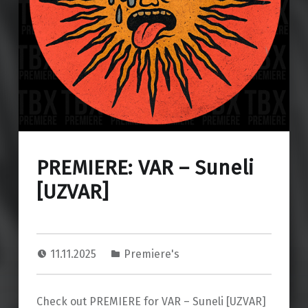
PREMIERE: VAR – Suneli
[UZVAR]
11.11.2025
Premiere's
Check out PREMIERE for VAR – Suneli [UZVAR]