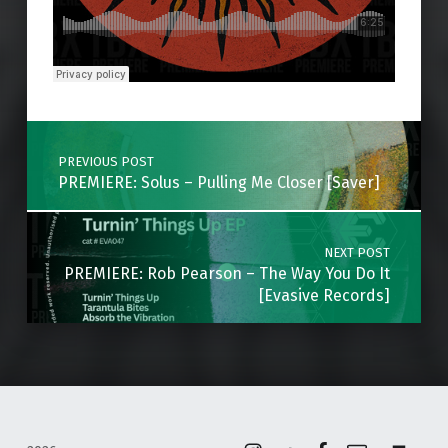
Skip back to main navigation
Post navigation
PREVIOUS POST
PREMIERE: Solus – Pulling Me Closer [Saver]
NEXT POST
PREMIERE: Rob Pearson – The Way You Do It
[Evasive Records]
Instagram
Soundcloud
Facebook
Email
Back to top ↑