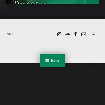
Instagram
Soundcloud
Facebook
Email
Back to top ↑
2026
Menu
WordPress Appliance
- Powered by
TurnKey Linux