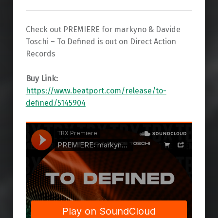
Check out PREMIERE for markyno & Davide
Toschi – To Defined is out on Direct Action
Records
Buy Link:
https://www.beatport.com/release/to-
defined/5145904