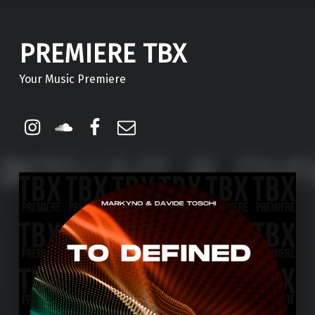
PREMIERE TBX
Your Music Premiere
Instagram
Soundcloud
Facebook
Email