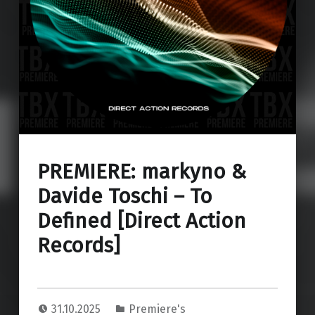
PREMIERE: markyno &
Davide Toschi – To
Defined [Direct Action
Records]
31.10.2025
Premiere's