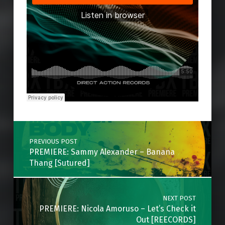
Skip back to main navigation
Post navigation
PREVIOUS POST
PREMIERE: Sammy Alexander – Banana
Thang [Sutured]
NEXT POST
PREMIERE: Nicola Amoruso – Let’s Check it
Out [REECORDS]