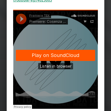
troubble-ep/4025603