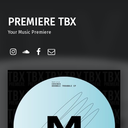
PREMIERE TBX
Your Music Premiere
Instagram
Soundcloud
Facebook
Email