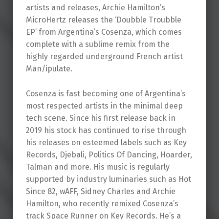
artists and releases, Archie Hamilton’s
MicroHertz releases the ‘Doubble Troubble
EP’ from Argentina’s Cosenza, which comes
complete with a sublime remix from the
highly regarded underground French artist
Man/ipulate.
Cosenza is fast becoming one of Argentina’s
most respected artists in the minimal deep
tech scene. Since his first release back in
2019 his stock has continued to rise through
his releases on esteemed labels such as Key
Records, Djebali, Politics Of Dancing, Hoarder,
Talman and more. His music is regularly
supported by industry luminaries such as Hot
Since 82, wAFF, Sidney Charles and Archie
Hamilton, who recently remixed Cosenza’s
track Space Runner on Key Records. He’s a