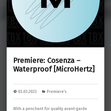
Premiere: Cosenza –
Waterproof [MicroHertz]
03.03.2023
Premiere's
With a penchant for quality avant-garde