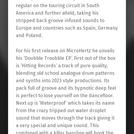
regular on the touring circuit in South
America and further afield, taking his
stripped back groove infused sounds to
Europe and countries such as Spain, Germany
and Poland.
For his first release on MicroHertz he unveils
his ‘Doubble Troubble EP’. First out of the box
is ‘Hitting Records’ a track of pure quality,
blending old school analogue drum patterns
and synths into 2023 style productions. Its
pack full of groove and its hypnotic deep feel
is perfect to lose yourself on the dancefloor.
Next up is ‘Waterproof’ which takes its name
from the crazy tripped out water droplet
sound that moves through the track giving it
a very special and unique sound. This
combined with a killer bassline will hook the