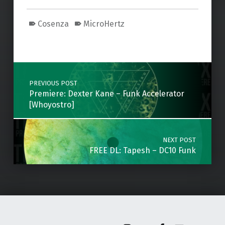
Cosenza
MicroHertz
Skip back to main navigation
Post navigation
PREVIOUS POST
Premiere: Dexter Kane – Funk Accelerator
[Whoyostro]
NEXT POST
FREE DL: Tapesh – DC10 Funk
Instagram
Soundcloud
Facebook
Email
Back to top ↑