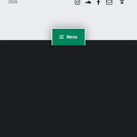
2026
Menu
WordPress Appliance
- Powered by
TurnKey Linux