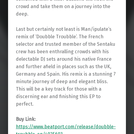
crowd and take them on a journey into the
deep.
Last but certainly not least is Man/ipulate’s
remix of ‘Doubble Troubble’. The French
selector and trusted member of the Sentaku
crew has been enthralling crowds with his
delectable DJ sets around his native France
and further afield in places such as the UK,
Germany and Spain. His remix is a stunning 7
minute journey of deep and elegant bliss.
This will be a key track for those with a
discerning ear and finishing this EP to
perfect.
Buy Link:
https://www.beatport.com/release/doubble-