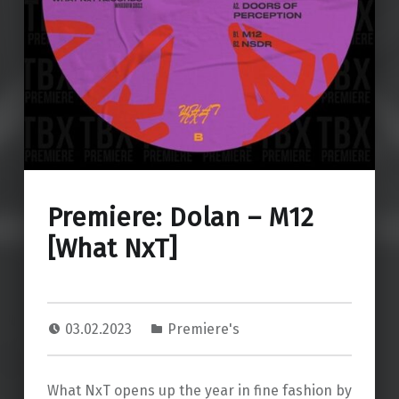
Premiere: Dolan – M12
[What NxT]
03.02.2023
Premiere's
What NxT opens up the year in fine fashion by