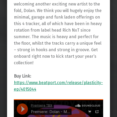
welcoming another exciting new artist to the
fold, Dolan. We think you will hugely enjoy the
minimal, garage and funk laden offerings on
this 4 tracker, all of which have been in heavy
rotation from label head Rich NxT since
summer. The music is heavy and perfect for
the floor, whilst the tracks carry a unique feel
– strong in hooks and strong in groove. Get
onboard right now to kick start your year’s
collection!
Buy Link:
https://www.beatport.com/release/plasticity-
ep/4015044