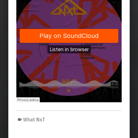
What NxT
Skip back to main navigation