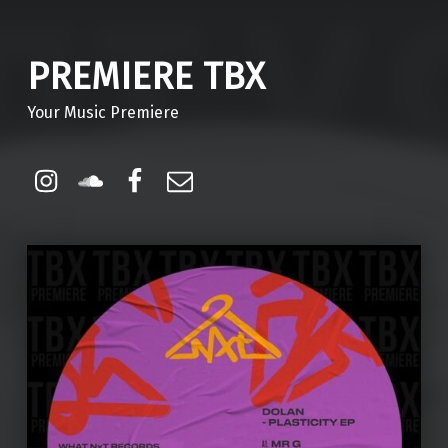
PREMIERE TBX
Your Music Premiere
Instagram
Soundcloud
Facebook
Email