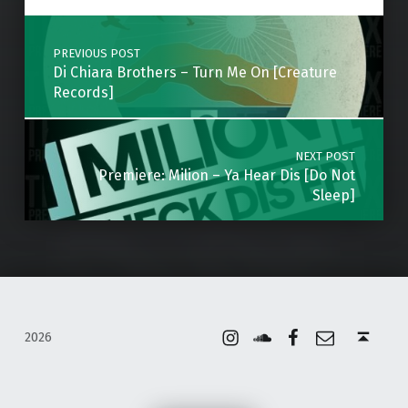
Post navigation
PREVIOUS POST
Di Chiara Brothers – Turn Me On [Creature
Records]
NEXT POST
Premiere: Milion – Ya Hear Dis [Do Not
Sleep]
Instagram
Soundcloud
Facebook
Email
Back to top ↑
2026