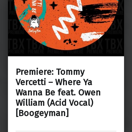
Premiere: Tommy
Vercetti – Where Ya
Wanna Be feat. Owen
William (Acid Vocal)
[Boogeyman]