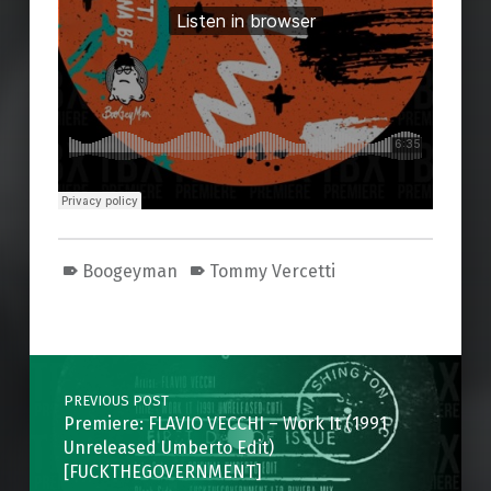
Boogeyman
Tommy Vercetti
Skip back to main navigation
Post navigation
PREVIOUS POST
Premiere: FLAVIO VECCHI – Work It (1991
Unreleased Umberto Edit)
[FUCKTHEGOVERNMENT]