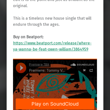
original.
This is a timeless new house single that will
endure through the ages.
Buy on Beatport:
https://www.beatport.com/release/where-
ya-wanna-be-feat-owen-william/3864959