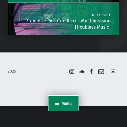
NEXT POST
Premiere: Riccardo Ricci – My Dimension
[Houbless Music]
Instagram
Soundcloud
Facebook
Email
Back to top ↑
2026
Menu
WordPress Appliance
- Powered by
TurnKey Linux