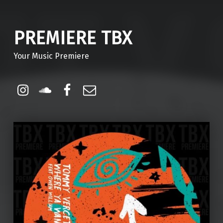
PREMIERE TBX
Your Music Premiere
Instagram
Soundcloud
Facebook
Email