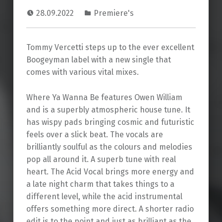
28.09.2022
Premiere's
Tommy Vercetti steps up to the ever excellent
Boogeyman label with a new single that
comes with various vital mixes.
Where Ya Wanna Be features Owen William
and is a superbly atmospheric house tune. It
has wispy pads bringing cosmic and futuristic
feels over a slick beat. The vocals are
brilliantly soulful as the colours and melodies
pop all around it. A superb tune with real
heart. The Acid Vocal brings more energy and
a late night charm that takes things to a
different level, while the acid instrumental
offers something more direct. A shorter radio
edit is to the point and just as brilliant as the