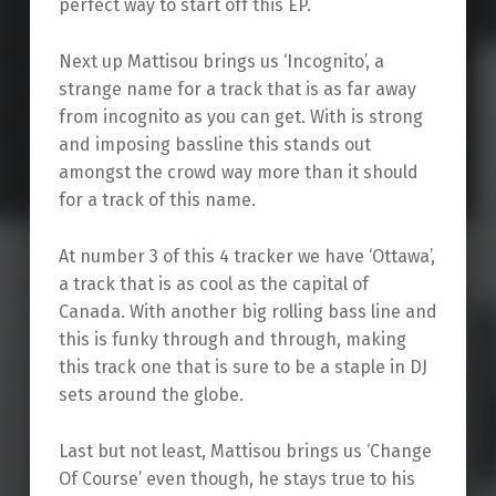
perfect way to start off this EP.
Next up Mattisou brings us ‘Incognito’, a
strange name for a track that is as far away
from incognito as you can get. With is strong
and imposing bassline this stands out
amongst the crowd way more than it should
for a track of this name.
At number 3 of this 4 tracker we have ‘Ottawa’,
a track that is as cool as the capital of
Canada. With another big rolling bass line and
this is funky through and through, making
this track one that is sure to be a staple in DJ
sets around the globe.
Last but not least, Mattisou brings us ‘Change
Of Course’ even though, he stays true to his