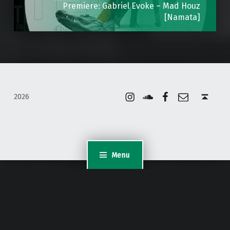
Premiere: Gabriel Evoke – Mad Houz
[Namata]
Instagram
Soundcloud
Facebook
Email
Back to top ↑
2026
Menu
WordPress Appliance
- Powered by
TurnKey Linux