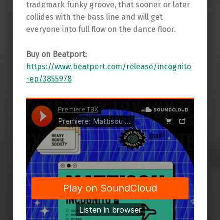
trademark funky groove, that sooner or later
collides with the bass line and will get
everyone into full flow on the dance floor.
Buy on Beatport:
https://www.beatport.com/release/incognito
-ep/3855978