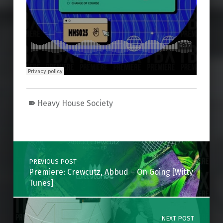
Heavy House Society
Skip back to main navigation
Post navigation
PREVIOUS POST
Premiere: Crewcutz, Abbud – On Going [Witty
Tunes]
NEXT POST