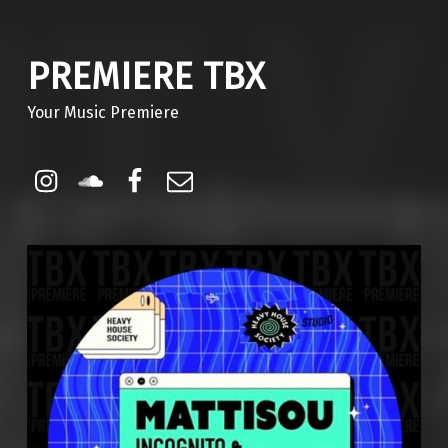
PREMIERE TBX
Your Music Premiere
Instagram
Soundcloud
Facebook
Email