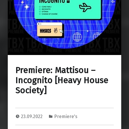
Premiere: Mattisou –
Incognito [Heavy House
Society]
23.09.2022
Premiere's