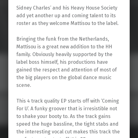
Sidney Charles’ and his Heavy House Society
add yet another up and coming talent to its
roster as they welcome Mattisou to the label.
Bringing the funk from the Netherlands,
Mattisou is a great new addition to the HH
family. Obviously heavily supported by the
label boss himself, his productions have
gained the respect and attention of most of
the big players on the global dance music
scene.
This 4 track quality EP starts off with ‘Coming
For U’. A funky groover that is irresistible not
to shake your booty to. As the track gains
speed the huge bassline, the tight stabs and
the interesting vocal cut makes this track the