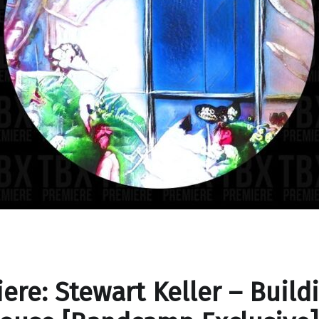
ere: Stewart Keller – Build