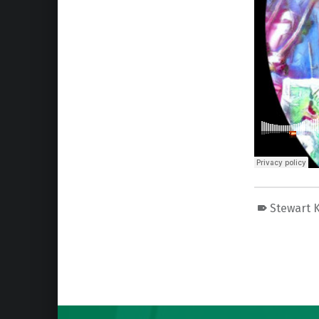
Stewart K
Skip back to main navigation
Post navigation