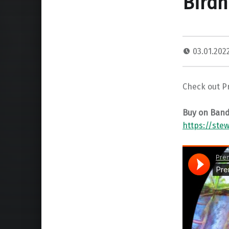
Birdh
03.01.202
Check out P
Buy on Ban
https://ste