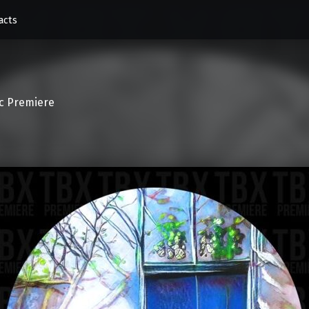
acts
c Premiere