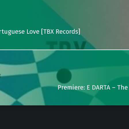
rtuguese Love [TBX Records]
Premiere: E DARTA – The