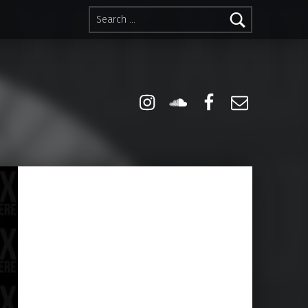
Search for:
Instagram
Soundcloud
Facebook
Email