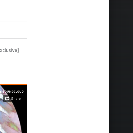
xclusive]