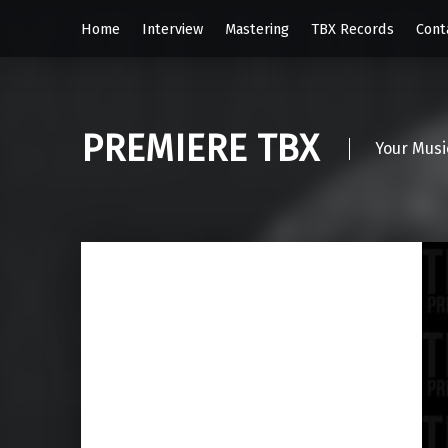
Home
Interview
Mastering
TBX Records
Cont
PREMIERE TBX
Your Musi