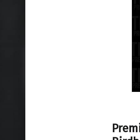
Premi