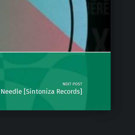
NEXT POST
 Needle [Sintoniza Records]