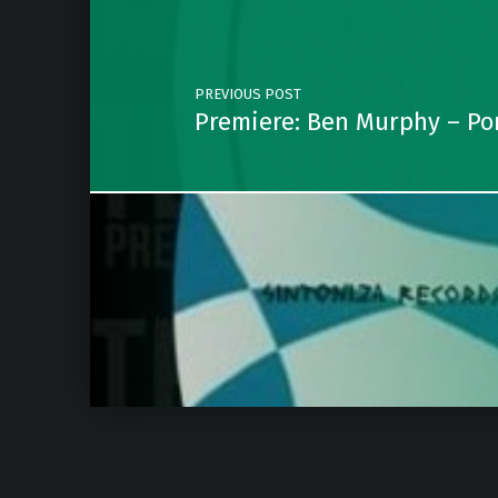
PREVIOUS POST
Premiere: Ben Murphy – Po