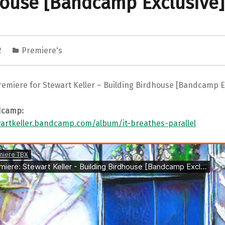
ouse [Bandcamp Exclusive]
2
Premiere's
remiere for Stewart Keller – Building Birdhouse [Bandcamp E
dcamp:
wartkeller.bandcamp.com/album/it-breathes-parallel