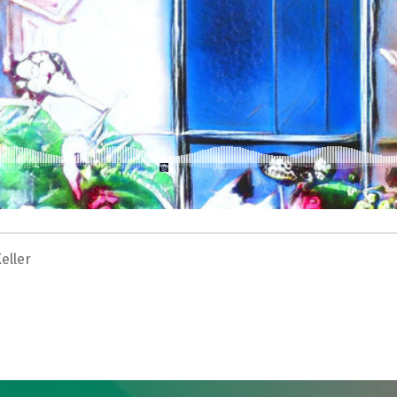
eller