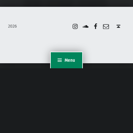
Instagram
Soundcloud
Facebook
Email
Back to top ↑
2026
Menu
WordPress Appliance
- Powered by
TurnKey Linux