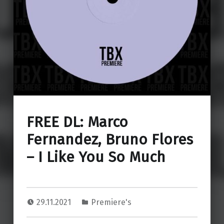
FREE DL: Marco
Fernandez, Bruno Flores
– I Like You So Much
29.11.2021
Premiere's