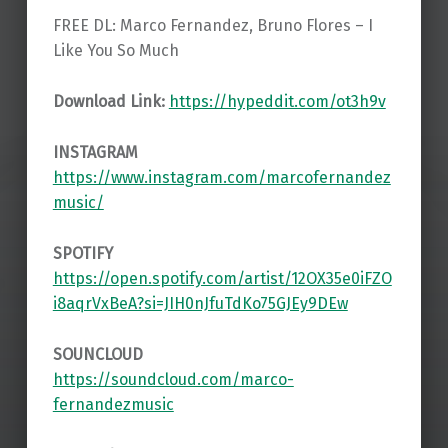
FREE DL: Marco Fernandez, Bruno Flores – I
Like You So Much
Download Link:
https://hypeddit.com/ot3h9v
INSTAGRAM
https://www.instagram.com/marcofernandez
music/
SPOTIFY
https://open.spotify.com/artist/12OX35e0iFZO
i8aqrVxBeA?si=JIH0nJfuTdKo75GJEy9DEw
SOUNCLOUD
https://soundcloud.com/marco-
fernandezmusic