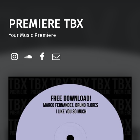
PREMIERE TBX
Your Music Premiere
Instagram
Soundcloud
Facebook
Email