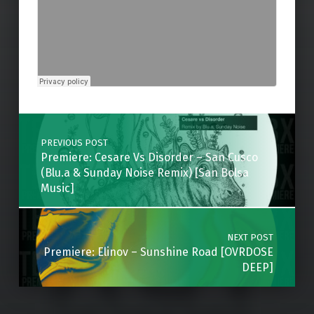
Skip back to main navigation
Post navigation
PREVIOUS POST
Premiere: Cesare Vs Disorder – San Cusco
(Blu.a & Sunday Noise Remix) [San Bolsa
Music]
NEXT POST
Premiere: Elinov – Sunshine Road [OVRDOSE
DEEP]