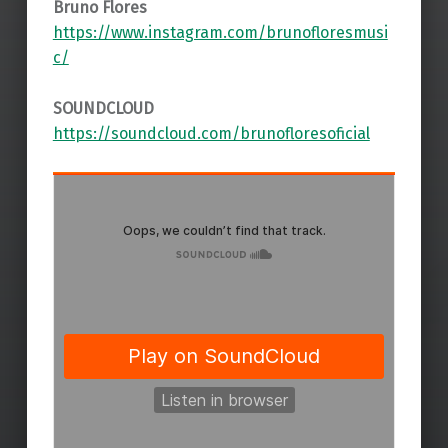
Bruno Flores
https://www.instagram.com/brunofloresmusi
c/
SOUNDCLOUD
https://soundcloud.com/brunofloresoficial