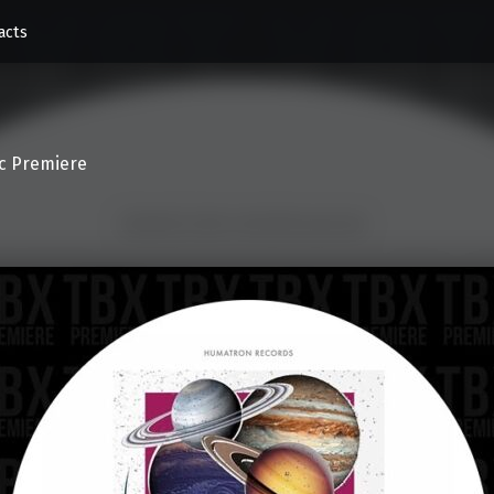
acts
c Premiere