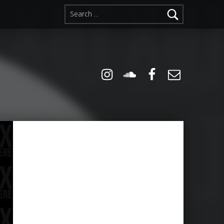
Search for:
Instagram
Soundcloud
Facebook
Email