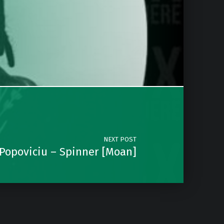
NEXT POST
 Popoviciu – Spinner [Moan]