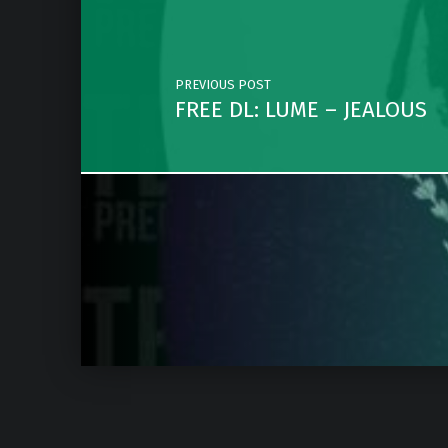
PREVIOUS POST
FREE DL: LUME – JEALOUS