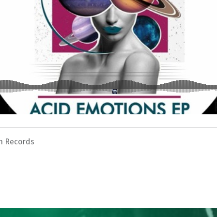
n Records