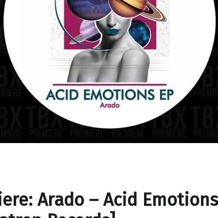
ere: Arado – Acid Emotions