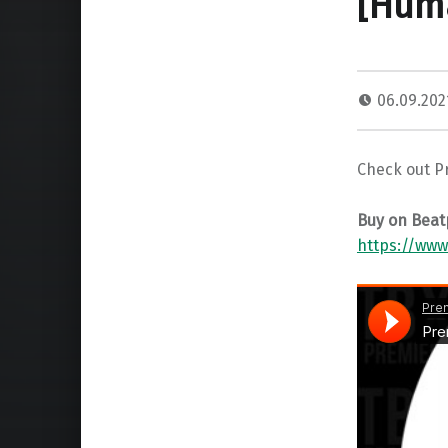
[Hum
06.09.20
Check out P
Buy on Beat
https://www