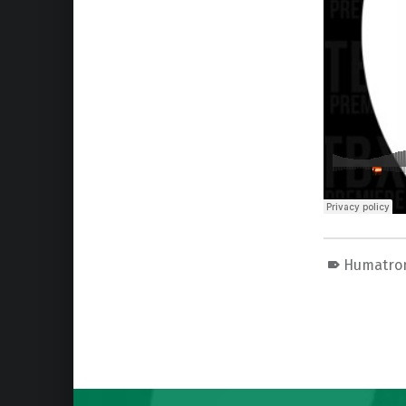
Humatro
Skip back to main navigation
Post navigation