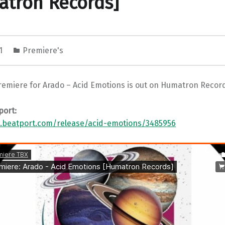
atron Records]
21
Premiere's
remiere for Arado – Acid Emotions is out on Humatron Recor
port:
.beatport.com/release/acid-emotions/3485956