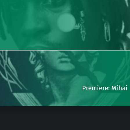
Premiere: Mihai