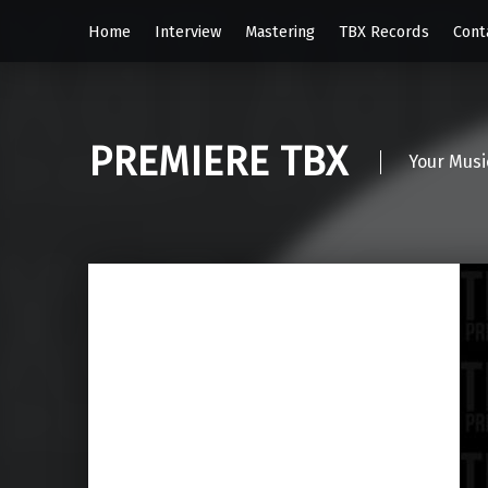
Home
Interview
Mastering
TBX Records
Cont
PREMIERE TBX
Your Musi