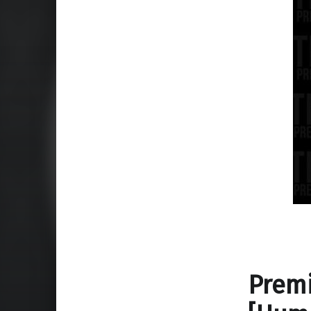
Premi