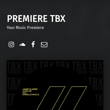
PREMIERE TBX
Your Music Premiere
Instagram
Soundcloud
Facebook
Email