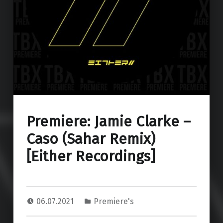
Premiere: Jamie Clarke –
Caso (Sahar Remix)
[Either Recordings]
06.07.2021
Premiere's