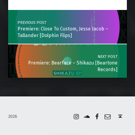
Post navigation
PREVIOUS POST
Premiere: Close To Custom, Jesse Jacob –
Tallander [Dolphin Flips]
NEXT POST
Premiere: Bearface – Shikazu [Beartone
Records]
Instagram
Soundcloud
Facebook
Email
Back to top ↑
2026