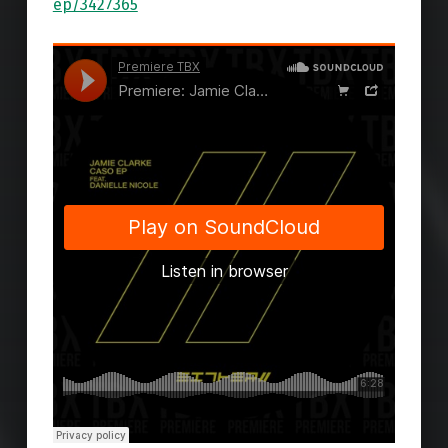
ep/3427365
Skip back to main navigation