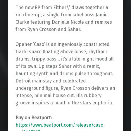
The new EP from Either// draws together a
rich line-up, a single from label boss Jamie
Clarke featuring Danielle Nicole and remixes
from Ryan Crosson and Sahar.
Opener ’Caso’ is an ingeniously constructed
track: snare floating above loose, rhythmic
drums, trippy bass… it’s a late-night mood all
of its own. Up steps Sahar with a remix,
haunting synth and drums pulse throughout.
Detroit mainstay and celebrated
underground figure, Ryan Crosson delivers an
intense, minimal house cut. His rubbery
groove inspires a head in the stars euphoria.
Buy on Beatport:
https://www.beatport.com/release/caso-