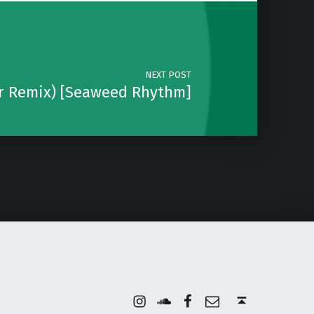
NEXT POST
ar Remix) [Seaweed Rhythm]
Instagram
Soundcloud
Facebook
Email
Back to top ↑