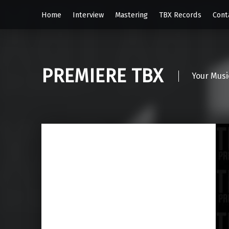
Home
Interview
Mastering
TBX Records
Cont
PREMIERE TBX
Your Musi