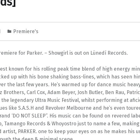
ds]
1
Premiere's
emiere for Parker. – Showgirl is out on Lünedí Records.
est known for his rolling peak time blend of high energy mi
cked up with his bone shaking bass-lines, which has seen hi
er the last few years. He’s warmed up for dance music heavy
 Brothers, Carl Cox, Adam Beyer, Josh Butler, Ben Rau, Patri
the legendary Ultra Music Festival, whilst performing at afic
es like S.A.S.H and Revolver Melbourne and he’s even toured
brand ‘DO NOT SLEEP”. His music can be found on revered lab
p, Tamango Records & Whoyostro just to name a few, making
d artist, PARKER. one to keep your eyes on as he makes his 
ough the deep & minimal scene.