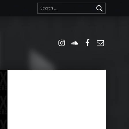
Search for:
Instagram
Soundcloud
Facebook
Email