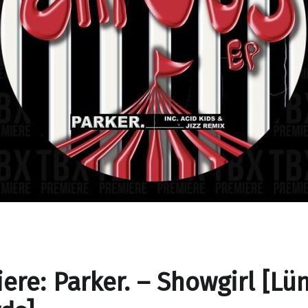
ere: Parker. – Showgirl [Lü