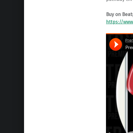
Buy on Beat
https://www