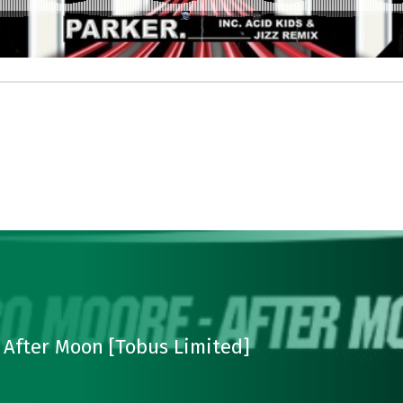
 After Moon [Tobus Limited]