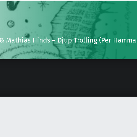
 & Mathias Hinds – Djup Trolling (Per Hamm