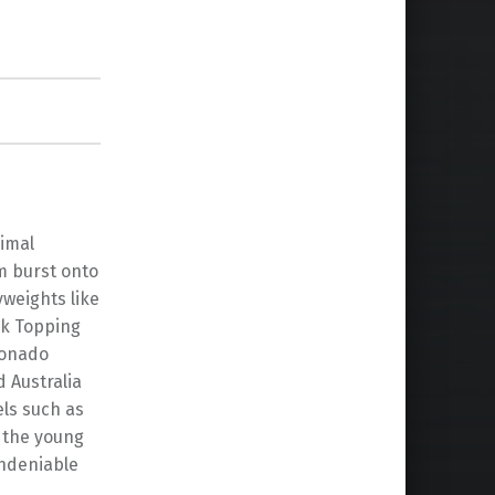
nimal
m burst onto
weights like
ck Topping
ionado
 Australia
els such as
 the young
undeniable