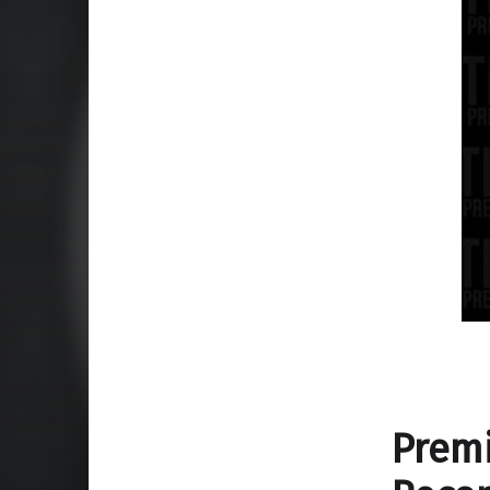
Premi