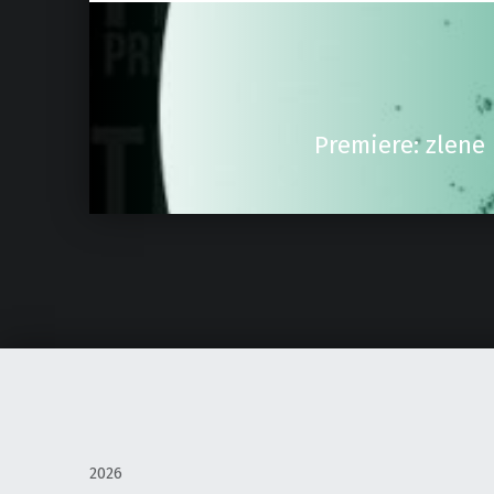
Premiere: zlene
2026