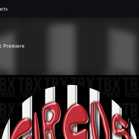
acts
c Premiere