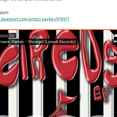
port:
.beatport.com/artist/parker/919377