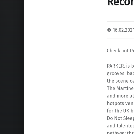
Recor
16.02.202
Check out Pr
PARKER. is b
grooves, ba
the scene ov
The Martinez
and more at 
hotpots venu
for the UK 
Do Not Slee
and talente
pathway thr