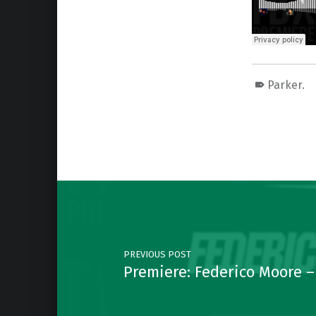
Parker.
Skip back to main navigation
Post navigation
PREVIOUS POST
Premiere: Federico Moore –